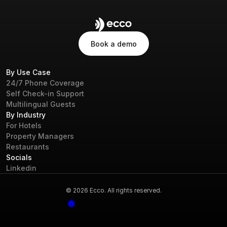
Book a demo
Book a demo
By Use Case
24/7 Phone Coverage
Self Check-in Support
Multilingual Guests
By Industry
For Hotels
Property Managers
Restaurants
Socials
Linkedin
© 2026 Ecco. All rights reserved.