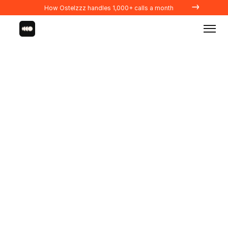
→
How Ostelzzz handles 1,000+ calls a month
Integrations
PROPERTY MANAGERS