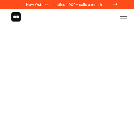
→
How Ostelzzz handles 1,000+ calls a month
Integrations
PROPERTY MANAGERS