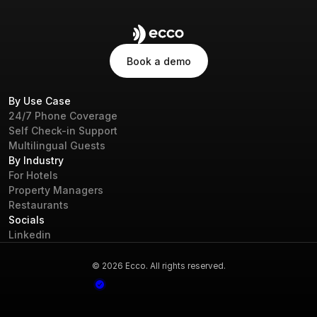
Book a demo
Book a demo
By Use Case
24/7 Phone Coverage
Self Check-in Support
Multilingual Guests
By Industry
For Hotels
Property Managers
Restaurants
Socials
Linkedin
© 2026 Ecco. All rights reserved.